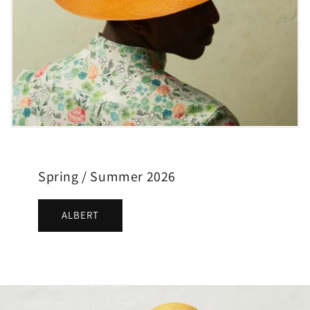
Spring / Summer 2026
ALBERT