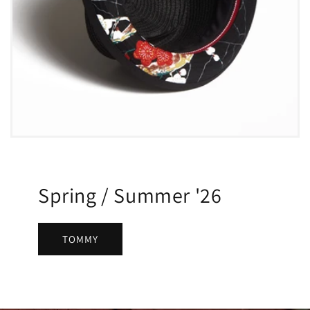
Spring / Summer '26
TOMMY