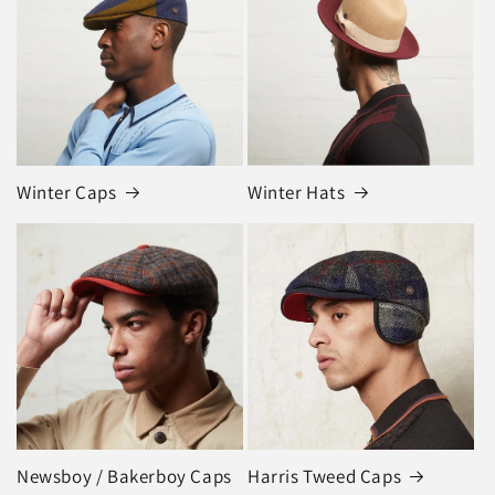
Winter Caps
Winter Hats
Newsboy / Bakerboy Caps
Harris Tweed Caps