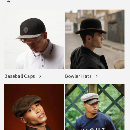
Baseball Caps
Bowler Hats