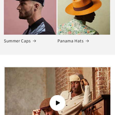
Summer Caps
Panama Hats