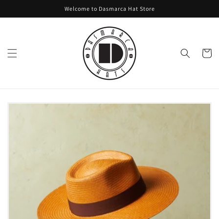
Skip to
Welcome to Dasmarca Hat Store
content
Cart