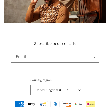
Subscribe to our emails
Email
Country/region
United Kingdom (GBP £)
Payment
methods