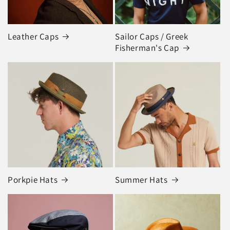
Leather Caps
Sailor Caps / Greek
Fisherman's Cap
Porkpie Hats
Summer Hats