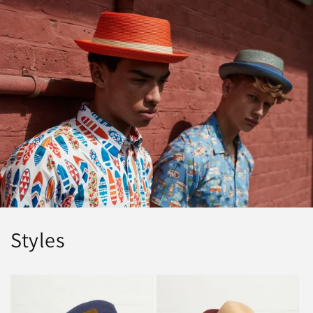
Styles